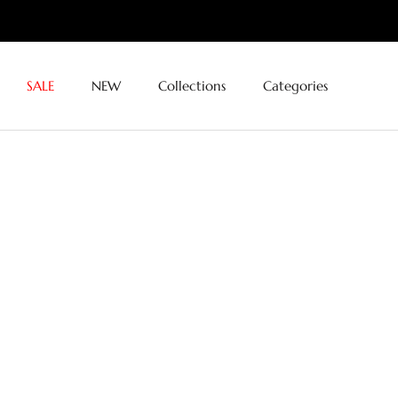
Skip
to
content
SALE
NEW
Collections
Categories
SALE
NEW