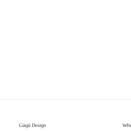
Gügü Design
Who