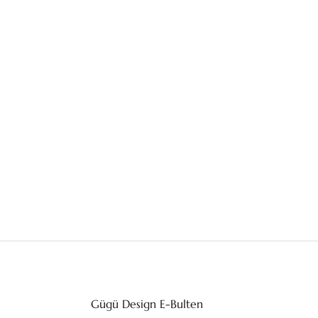
Gügü Design E-Bulten