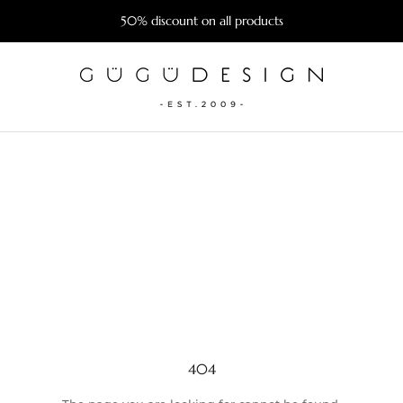
50% discount on all products
404